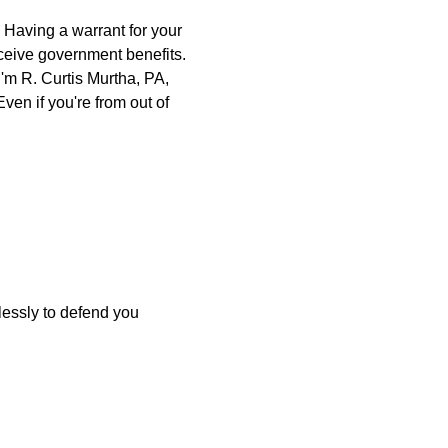
. Having a warrant for your
eceive government benefits.
'm R. Curtis Murtha, PA,
ven if you're from out of
elessly to defend you