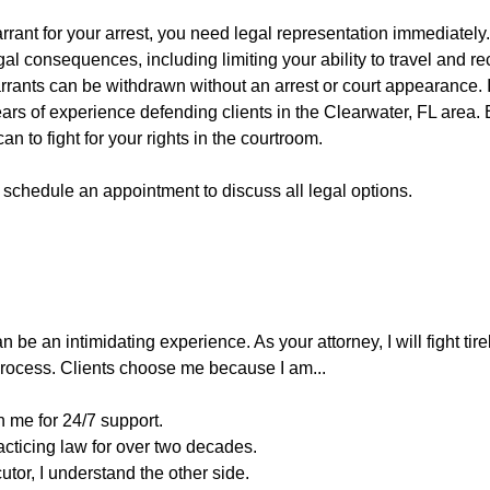
arrant for your arrest, you need legal representation immediately
gal consequences, including limiting your ability to travel and r
rants can be withdrawn without an arrest or court appearance. I
rs of experience defending clients in the Clearwater, FL area. E
 can to fight for your rights in the courtroom.
 schedule an appointment to discuss all legal options.
 be an intimidating experience. As your attorney, I will fight tir
 process. Clients choose me because I am...
 me for 24/7 support.
acticing law for over two decades.
utor, I understand the other side.