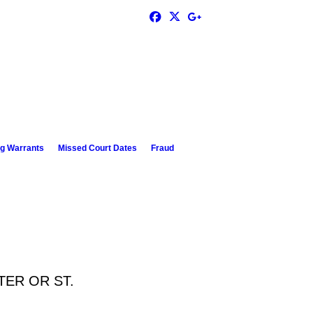
g Warrants
Missed Court Dates
Fraud
TER OR ST.