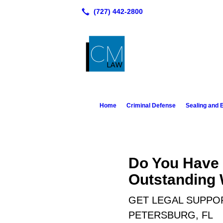
Home
Criminal Defense
Sealing and
Do You Have
Outstanding 
GET LEGAL SUPPOR
PETERSBURG, FL