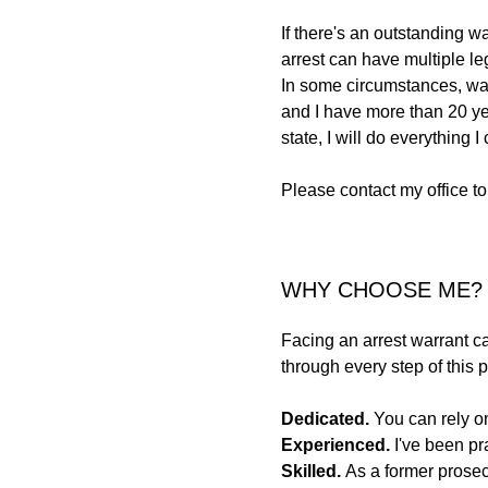
If there's an outstanding w
arrest can have multiple le
In some circumstances, war
and I have more than 20 yea
state, I will do everything I
Please contact my office to
WHY CHOOSE ME?
Facing an arrest warrant can
through every step of this
Dedicated.
You can rely on
Experienced.
I've been pr
Skilled.
As a former prosec