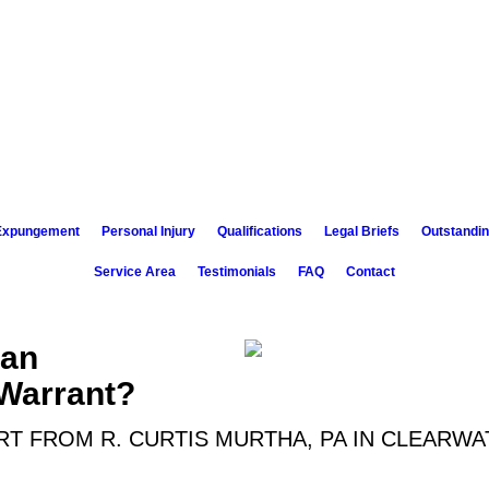
 Expungement
Personal Injury
Qualifications
Legal Briefs
Outstandin
Service Area
Testimonials
FAQ
Contact
 an
Warrant?
T FROM R. CURTIS MURTHA, PA IN CLEARWA